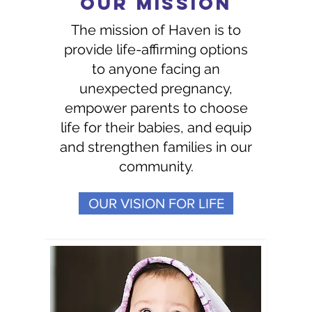
OUR MISSION
The mission of Haven is to
provide life-affirming options
to anyone facing an
unexpected pregnancy,
empower parents to choose
life for their babies, and equip
and strengthen families in our
community.
OUR VISION FOR LIFE