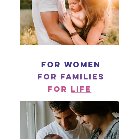
for women
for families
for
LIFE