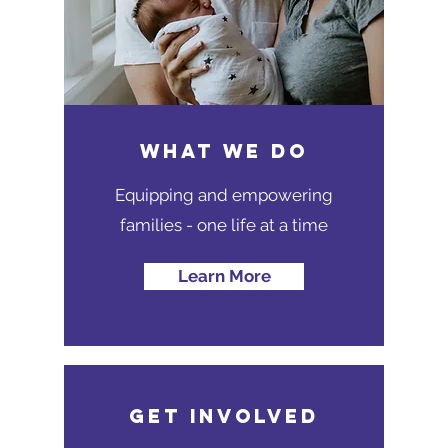
WHAT WE DO
Equipping and empowering
families - one life at a time
Learn More
GET INVOLVED