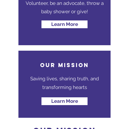
Volunteer, be an advocate, throw a
baby shower or give!
Learn More
Our MISSION
Saving lives, sharing truth, and
transforming hearts
Learn More