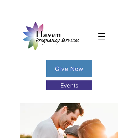
Give Now
Events