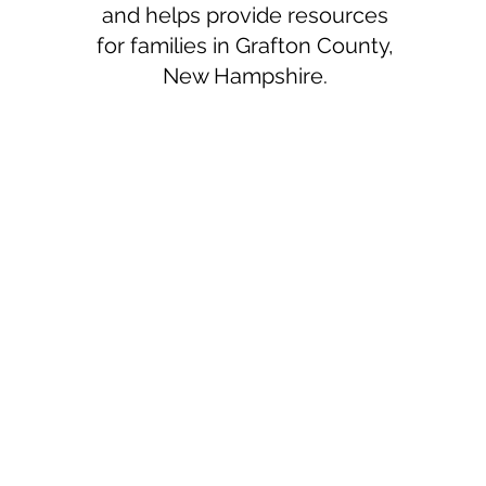
and helps provide resources
for families in Grafton County,
New Hampshire.
Haven Pregnancy
Services
Mailing Address
PO Box 923
Plymouth, NH 03264