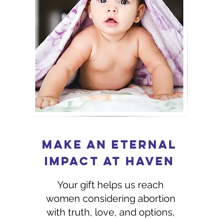
MAKE AN ETERNAL
IMPACT at Haven
Your gift helps us reach
women considering abortion
with truth, love, and options,